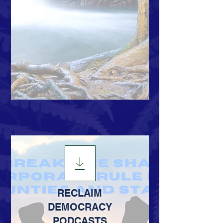
RECLAIM
DEMOCRACY
PODCASTS