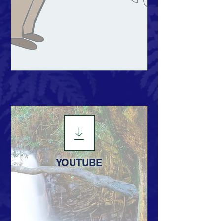
YOUTUBE