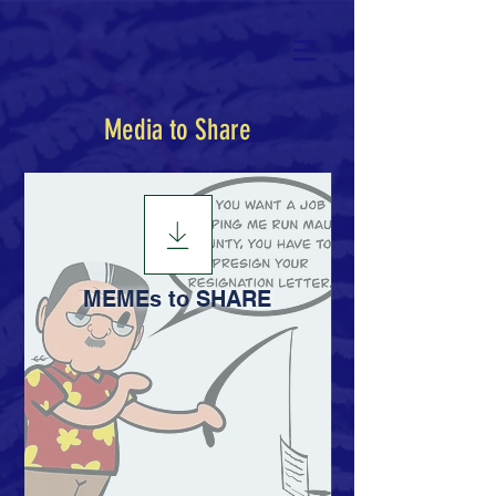
Media to Share
MEMEs to SHARE